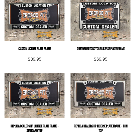
Custom License Plate Frame
Custom Motorcycle License Plate Frame
$
39.95
$
69.95
Replica Dealership License Plate Frame –
Replica Dealership License Plate Frame – Thin
Standard Top
Top