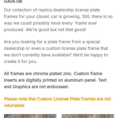
classic car.
Our collection of replica dealership license plate
frames for your classic car is growing. Still, there is no
way we could possibly have every frame ever
produced. We’re good but not that good!
Are you looking for a plate frame from a special
dealership or even a custom license plate frame that
we don’t currently have available? We’d be happy to
create it for you.
All frames are chrome plated zinc. Custom frame
inserts are digitally printed on aluminum panel. Text
and Graphics are not embossed.
Please note that Custom License Plate Frames are not
returnable