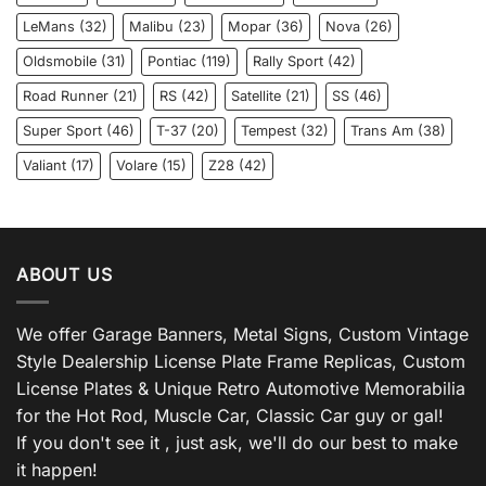
LeMans
(32)
Malibu
(23)
Mopar
(36)
Nova
(26)
Oldsmobile
(31)
Pontiac
(119)
Rally Sport
(42)
Road Runner
(21)
RS
(42)
Satellite
(21)
SS
(46)
Super Sport
(46)
T-37
(20)
Tempest
(32)
Trans Am
(38)
Valiant
(17)
Volare
(15)
Z28
(42)
ABOUT US
We offer Garage Banners, Metal Signs, Custom Vintage
Style Dealership License Plate Frame Replicas, Custom
License Plates & Unique Retro Automotive Memorabilia
for the Hot Rod, Muscle Car, Classic Car guy or gal!
If you don't see it , just ask, we'll do our best to make
it happen!