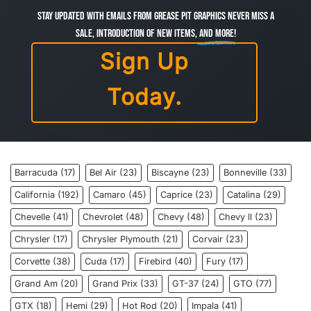
Stay Updated with Emails from Grease Pit Graphics Never miss a
sale, introduction of new items,
and more!
Sign Up
Today.
Barracuda
(17)
Bel Air
(23)
Biscayne
(23)
Bonneville
(33)
California
(192)
Camaro
(45)
Caprice
(23)
Catalina
(29)
Chevelle
(41)
Chevrolet
(48)
Chevy
(48)
Chevy ll
(23)
Chrysler
(17)
Chrysler Plymouth
(21)
Corvair
(23)
Corvette
(38)
Cuda
(17)
Firebird
(40)
Fury
(17)
Grand Am
(20)
Grand Prix
(33)
GT-37
(24)
GTO
(77)
GTX
(18)
Hemi
(29)
Hot Rod
(20)
Impala
(41)