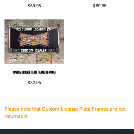
$
69.95
$
69.95
Custom License Plate Frame Re-Order
$
32.95
Please note that Custom License Plate Frames are not
returnable