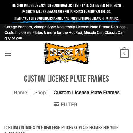
The shop will be on vacation starting August 15th until September 14th, 2026.
Products will be unavailable for purchase during that period.
Thank you for your understanding and for shopping @ Grease Pit Graphics.
Skip
Garage Banners, Vintage Style Dealership License Plate Frame Replicas,
Custom License Plates & more for the Hot Rod, Muscle Car, Classic Car
to
guy or gal!
content
0
Custom License Plate Frames
Home
|
Shop
|
Custom License Plate Frames
FILTER
Custom vintage style dealership license plate frames for your