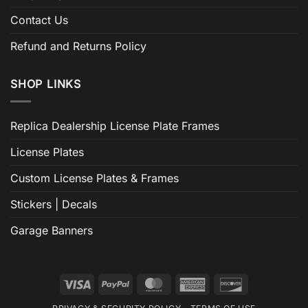
Contact Us
Refund and Returns Policy
SHOP LINKS
Replica Dealership License Plate Frames
License Plates
Custom License Plates & Frames
Stickers | Decals
Garage Banners
Visa
PayPal
MasterCard
American
Discover
Express