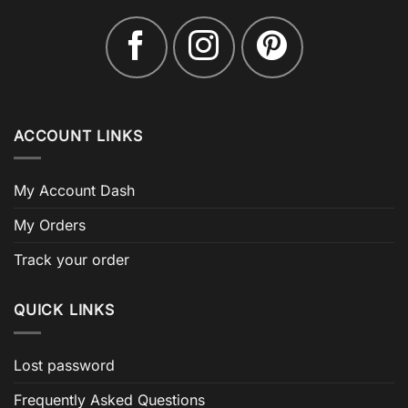
ACCOUNT LINKS
My Account Dash
My Orders
Track your order
QUICK LINKS
Lost password
Frequently Asked Questions