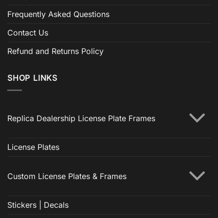
Frequently Asked Questions
Contact Us
Refund and Returns Policy
SHOP LINKS
Replica Dealership License Plate Frames
License Plates
Custom License Plates & Frames
Stickers | Decals