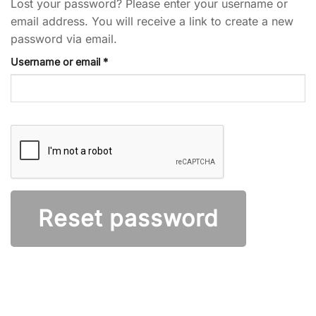
Lost your password? Please enter your username or
email address. You will receive a link to create a new
password via email.
Required
Username or email
*
Reset password