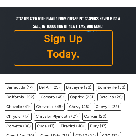
Stay Updated with Emails from Grease Pit Graphics Never miss a
sale, introduction of new items,
and more!
Sign Up
Today.
Barracuda
(17)
Bel Air
(23)
Biscayne
(23)
Bonneville
(33)
California
(192)
Camaro
(45)
Caprice
(23)
Catalina
(29)
Chevelle
(41)
Chevrolet
(48)
Chevy
(48)
Chevy ll
(23)
Chrysler
(17)
Chrysler Plymouth
(21)
Corvair
(23)
Corvette
(38)
Cuda
(17)
Firebird
(40)
Fury
(17)
Grand Am
(20)
Grand Prix
(33)
GT-37
(24)
GTO
(77)