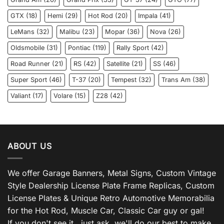
GTX
(18)
Hemi
(29)
Hot Rod
(20)
Impala
(41)
LeMans
(32)
Malibu
(23)
Mopar
(36)
Nova
(26)
Oldsmobile
(31)
Pontiac
(119)
Rally Sport
(42)
Road Runner
(21)
RS
(42)
Satellite
(21)
SS
(46)
Super Sport
(46)
T-37
(20)
Tempest
(32)
Trans Am
(38)
Valiant
(17)
Volare
(15)
Z28
(42)
ABOUT US
We offer Garage Banners, Metal Signs, Custom Vintage
Style Dealership License Plate Frame Replicas, Custom
License Plates & Unique Retro Automotive Memorabilia
for the Hot Rod, Muscle Car, Classic Car guy or gal!
If you don't see it , just ask, we'll do our best to make