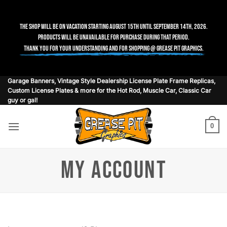
The shop will be on vacation starting August 15th until September 14th, 2026.
Products will be unavailable for purchase during that period.
Thank you for your understanding and for shopping @ Grease Pit Graphics.
Skip
Garage Banners, Vintage Style Dealership License Plate Frame Replicas,
Custom License Plates & more for the Hot Rod, Muscle Car, Classic Car
to
guy or gal!
content
0
MY ACCOUNT