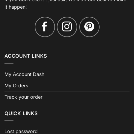
it happen!
ACCOUNT LINKS
My Account Dash
My Orders
Track your order
QUICK LINKS
Lost password