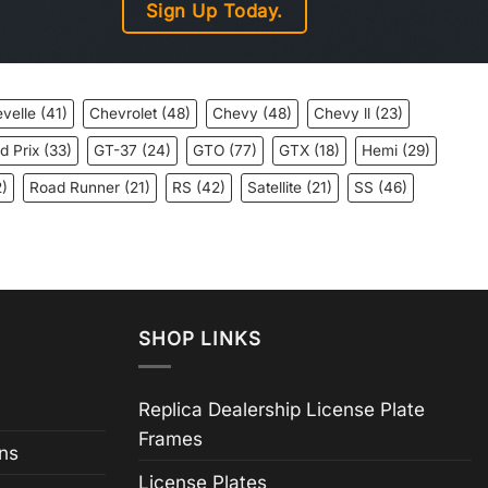
Sign Up Today.
velle
(41)
Chevrolet
(48)
Chevy
(48)
Chevy ll
(23)
d Prix
(33)
GT-37
(24)
GTO
(77)
GTX
(18)
Hemi
(29)
)
Road Runner
(21)
RS
(42)
Satellite
(21)
SS
(46)
SHOP LINKS
Replica Dealership License Plate
Frames
ns
License Plates