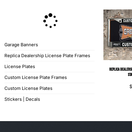
Garage Banners
Replica Dealership License Plate Frames
License Plates
Replica Dealersh
St
Custom License Plate Frames
Custom License Plates
Stickers | Decals