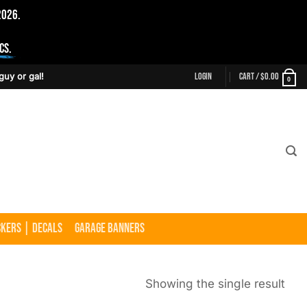
2026.
cs.
Login
Cart /
$
0.00
guy or gal!
0
ckers | Decals
Garage Banners
Showing the single result