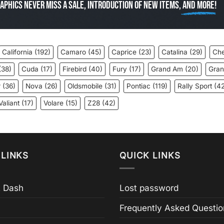
aphics Never miss a sale, introduction of new items,
and more!
California
(192)
Camaro
(45)
Caprice
(23)
Catalina
(29)
Che
(38)
Cuda
(17)
Firebird
(40)
Fury
(17)
Grand Am
(20)
Gran
r
(36)
Nova
(26)
Oldsmobile
(31)
Pontiac
(119)
Rally Sport
(42
Valiant
(17)
Volare
(15)
Z28
(42)
LINKS
QUICK LINKS
 Dash
Lost password
Frequently Asked Questio