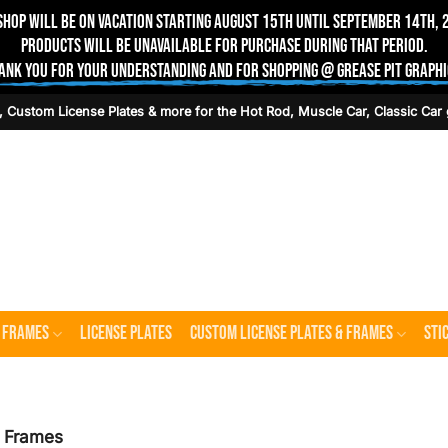
shop will be on vacation starting August 15th until September 14th, 
Products will be unavailable for purchase during that period.
ank you for your understanding and for shopping @ Grease Pit Graphi
, Custom License Plates & more for the Hot Rod, Muscle Car, Classic Car 
e Frames
License Plates
Custom License Plates & Frames
Sti
e Frames