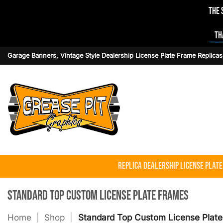
The 
Th
Skip
Garage Banners, Vintage Style Dealership License Plate Frame Replicas
to
content
Replica Dealership License Plat
Standard Top Custom License Plate Frames
Home
|
Shop
|
Standard Top Custom License Plat