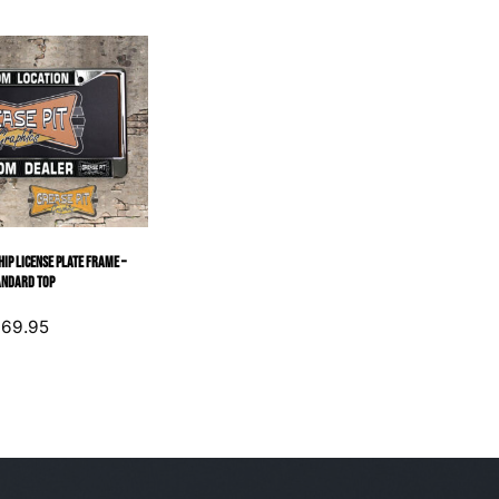
ip License Plate Frame –
andard Top
$
69.95