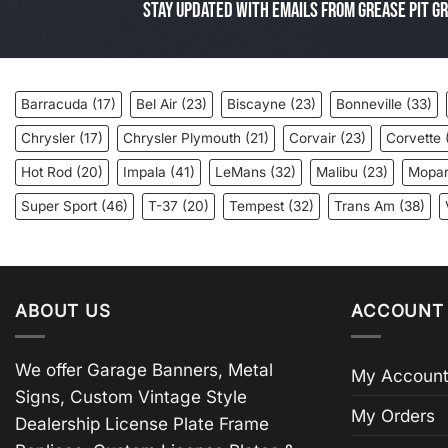
Stay Updated with Emails from Grease Pit Gr
Barracuda
(17)
Bel Air
(23)
Biscayne
(23)
Bonneville
(33)
Chrysler
(17)
Chrysler Plymouth
(21)
Corvair
(23)
Corvette
Hot Rod
(20)
Impala
(41)
LeMans
(32)
Malibu
(23)
Mopa
Super Sport
(46)
T-37
(20)
Tempest
(32)
Trans Am
(38)
ABOUT US
ACCOUNT 
We offer Garage Banners, Metal
My Account
Signs, Custom Vintage Style
My Orders
Dealership License Plate Frame