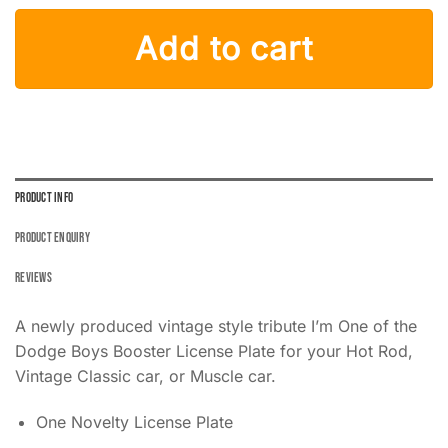
I'm One of the Dodge Boys License Plate Blue with Cowboy Hat
Add to cart
PRODUCT INFO
PRODUCT ENQUIRY
REVIEWS
A newly produced vintage style tribute I’m One of the
Dodge Boys Booster License Plate for your Hot Rod,
Vintage Classic car, or Muscle car.
One Novelty License Plate