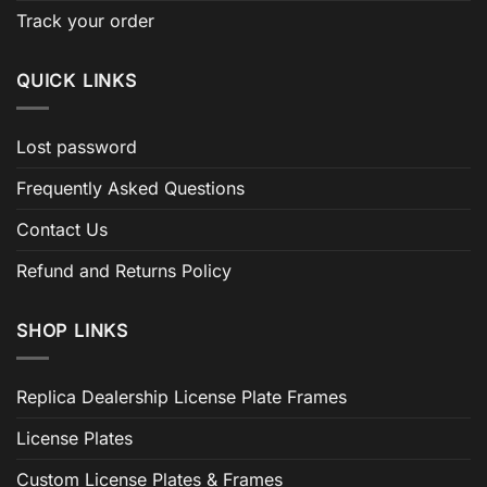
Track your order
QUICK LINKS
Lost password
Frequently Asked Questions
Contact Us
Refund and Returns Policy
SHOP LINKS
Replica Dealership License Plate Frames
License Plates
Custom License Plates & Frames