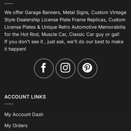
We offer Garage Banners, Metal Signs, Custom Vintage
Style Dealership License Plate Frame Replicas, Custom
License Plates & Unique Retro Automotive Memorabilia
for the Hot Rod, Muscle Car, Classic Car guy or gal!
If you don't see it , just ask, we'll do our best to make
it happen!
ACCOUNT LINKS
My Account Dash
My Orders