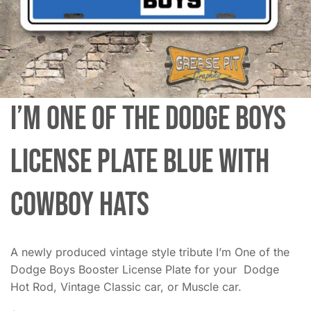
I’m One of the Dodge Boys
License Plate Blue with
Cowboy Hats
A newly produced vintage style tribute I’m One of the
Dodge Boys Booster License Plate for your Dodge
Hot Rod, Vintage Classic car, or Muscle car.