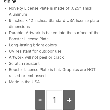
$
19.95
Novelty License Plate is made of .025″ Thick
Aluminum
6 inches x 12 inches. Standard USA license plate
dimensions
Durable. Artwork is baked into the surface of the
Booster License Plate
Long-lasting bright colors
UV resistant for outdoor use
Artwork will not peel or crack
Scratch resistant
Booster License Plate is flat. Graphics are NOT
raised or embossed
Made in the USA