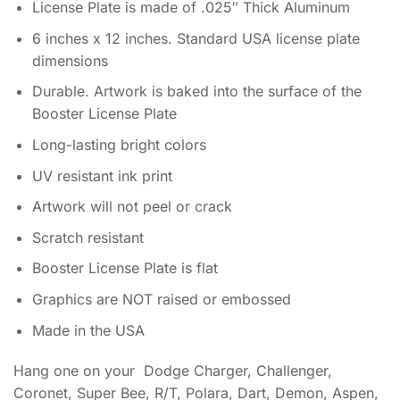
License Plate is made of .025″ Thick Aluminum
6 inches x 12 inches. Standard USA license plate
dimensions
Durable. Artwork is baked into the surface of the
Booster License Plate
Long-lasting bright colors
UV resistant ink print
Artwork will not peel or crack
Scratch resistant
Booster License Plate is flat
Graphics are NOT raised or embossed
Made in the USA
Hang one on your Dodge Charger, Challenger,
Coronet, Super Bee, R/T, Polara, Dart, Demon, Aspen,