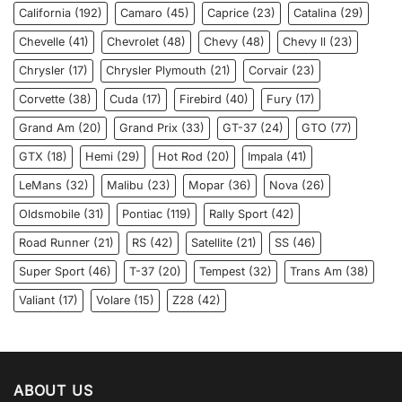
California
(192)
Camaro
(45)
Caprice
(23)
Catalina
(29)
Chevelle
(41)
Chevrolet
(48)
Chevy
(48)
Chevy ll
(23)
Chrysler
(17)
Chrysler Plymouth
(21)
Corvair
(23)
Corvette
(38)
Cuda
(17)
Firebird
(40)
Fury
(17)
Grand Am
(20)
Grand Prix
(33)
GT-37
(24)
GTO
(77)
GTX
(18)
Hemi
(29)
Hot Rod
(20)
Impala
(41)
LeMans
(32)
Malibu
(23)
Mopar
(36)
Nova
(26)
Oldsmobile
(31)
Pontiac
(119)
Rally Sport
(42)
Road Runner
(21)
RS
(42)
Satellite
(21)
SS
(46)
Super Sport
(46)
T-37
(20)
Tempest
(32)
Trans Am
(38)
Valiant
(17)
Volare
(15)
Z28
(42)
ABOUT US