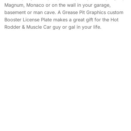
Magnum, Monaco or on the wall in your garage,
basement or man cave. A Grease Pit Graphics custom
Booster License Plate makes a great gift for the Hot
Rodder & Muscle Car guy or gal in your life.