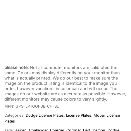
I’m One of the Dodge Boys License Plate Black with
Cowboy Hats
$
19.95
please note:
Not all computer monitors are calibrated the
same. Colors may display differently on your monitor than
what is actually printed. We do our best to make sure the
image on the product listing is identical to the image you
order, however variations in color can and will occur. The
images on our website are as accurate as possible. However,
different monitors may cause colors to vary slightly.
MPN:
GPG-LP-IOOFDB-CH-BL
Categories:
Dodge License Plates
,
License Plates
,
Mopar License
Plates
Tags:
Aspen
,
Challenger
,
Charger
,
Coronet
,
Dart
,
Demon
,
Dodge
,