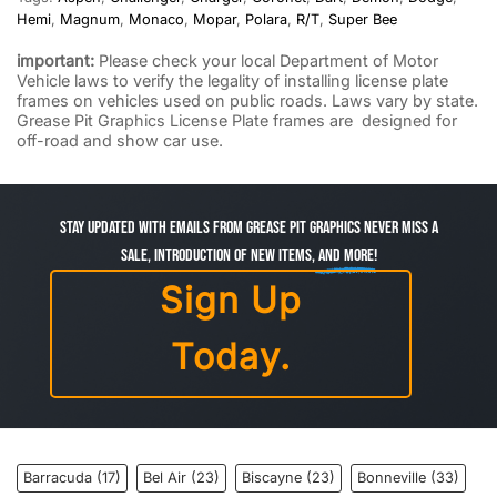
Hemi
,
Magnum
,
Monaco
,
Mopar
,
Polara
,
R/T
,
Super Bee
important:
Please check your local Department of Motor
Vehicle laws to verify the legality of installing license plate
frames on vehicles used on public roads. Laws vary by state.
Grease Pit Graphics License Plate frames are designed for
off-road and show car use.
Stay Updated with Emails from Grease Pit Graphics Never miss a
sale, introduction of new items,
and more!
Sign Up
Today.
Barracuda
(17)
Bel Air
(23)
Biscayne
(23)
Bonneville
(33)