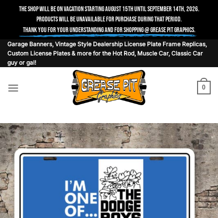
The shop will be on vacation starting August 15th until September 14th, 2026.
Products will be unavailable for purchase during that period.
Thank you for your understanding and for shopping @ Grease Pit Graphics.
Skip
Garage Banners, Vintage Style Dealership License Plate Frame Replicas,
Custom License Plates & more for the Hot Rod, Muscle Car, Classic Car
to
guy or gal!
content
0