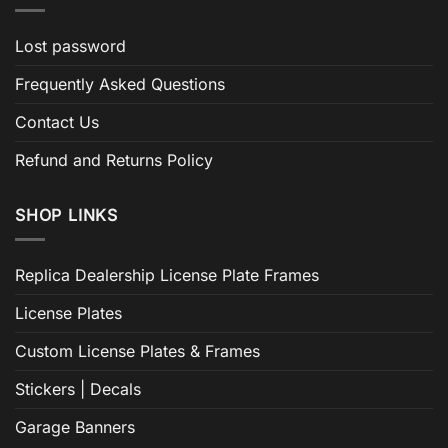
Lost password
Frequently Asked Questions
Contact Us
Refund and Returns Policy
SHOP LINKS
Replica Dealership License Plate Frames
License Plates
Custom License Plates & Frames
Stickers | Decals
Garage Banners