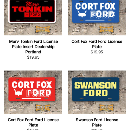
Marv Tonkin Ford License
Cort Fox Ford Ford License
Plate Insert Dealership
Plate
Portland
$
19.95
$
19.95
Cort Fox Ford Ford License
Swanson Ford License
Plate
Plate