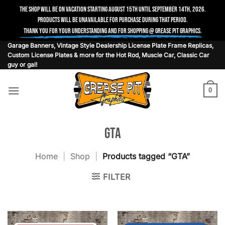
The shop will be on vacation starting August 15th until September 14th, 2026.
Products will be unavailable for purchase during that period.
Thank you for your understanding and for shopping @ Grease Pit Graphics.
Skip
Garage Banners, Vintage Style Dealership License Plate Frame Replicas,
Custom License Plates & more for the Hot Rod, Muscle Car, Classic Car
to
guy or gal!
content
0
GTA
Home
|
Shop
|
Products tagged “GTA”
FILTER