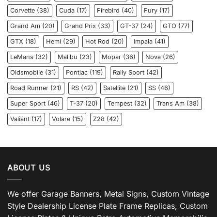
Corvette
(38)
Cuda
(17)
Firebird
(40)
Fury
(17)
Grand Am
(20)
Grand Prix
(33)
GT-37
(24)
GTO
(77)
GTX
(18)
Hemi
(29)
Hot Rod
(20)
Impala
(41)
LeMans
(32)
Malibu
(23)
Mopar
(36)
Nova
(26)
Oldsmobile
(31)
Pontiac
(119)
Rally Sport
(42)
Road Runner
(21)
RS
(42)
Satellite
(21)
SS
(46)
Super Sport
(46)
T-37
(20)
Tempest
(32)
Trans Am
(38)
Valiant
(17)
Volare
(15)
Z28
(42)
ABOUT US
We offer Garage Banners, Metal Signs, Custom Vintage
Style Dealership License Plate Frame Replicas, Custom