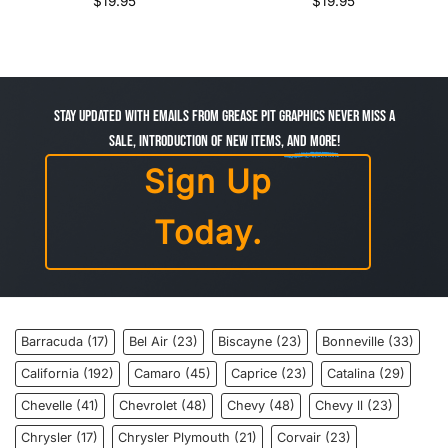
$
19.95
$
19.95
Stay Updated with Emails from Grease Pit Graphics Never miss a
sale, introduction of new items,
and more!
Sign Up
Today.
Barracuda
(17)
Bel Air
(23)
Biscayne
(23)
Bonneville
(33)
California
(192)
Camaro
(45)
Caprice
(23)
Catalina
(29)
Chevelle
(41)
Chevrolet
(48)
Chevy
(48)
Chevy ll
(23)
Chrysler
(17)
Chrysler Plymouth
(21)
Corvair
(23)