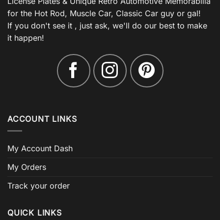
License Plates & Unique Retro Automotive Memorabilia
for the Hot Rod, Muscle Car, Classic Car guy or gal!
If you don't see it , just ask, we'll do our best to make
it happen!
ACCOUNT LINKS
My Account Dash
My Orders
Track your order
QUICK LINKS