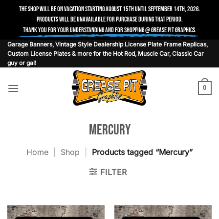
The shop will be on vacation starting August 15th until September 14th, 2026.
Products will be unavailable for purchase during that period.
Thank you for your understanding and for shopping @ Grease Pit Graphics.
Skip
Garage Banners, Vintage Style Dealership License Plate Frame Replicas,
Custom License Plates & more for the Hot Rod, Muscle Car, Classic Car
to
guy or gal!
content
0
Mercury
Home
|
Shop
|
Products tagged “Mercury”
FILTER