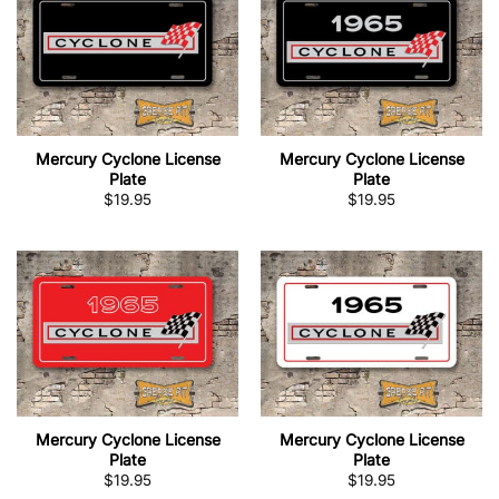
Mercury Cyclone License
Mercury Cyclone License
Plate
Plate
$
19.95
$
19.95
Mercury Cyclone License
Mercury Cyclone License
Plate
Plate
$
19.95
$
19.95