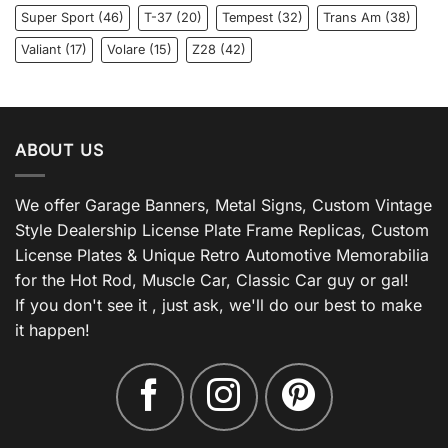
Super Sport
(46)
T-37
(20)
Tempest
(32)
Trans Am
(38)
Valiant
(17)
Volare
(15)
Z28
(42)
ABOUT US
We offer Garage Banners, Metal Signs, Custom Vintage
Style Dealership License Plate Frame Replicas, Custom
License Plates & Unique Retro Automotive Memorabilia
for the Hot Rod, Muscle Car, Classic Car guy or gal!
If you don't see it , just ask, we'll do our best to make
it happen!