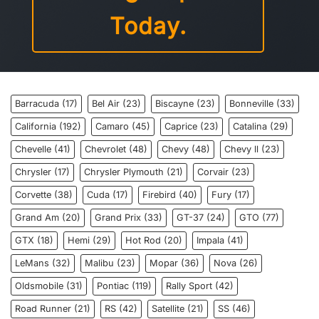
Today.
Barracuda
(17)
Bel Air
(23)
Biscayne
(23)
Bonneville
(33)
California
(192)
Camaro
(45)
Caprice
(23)
Catalina
(29)
Chevelle
(41)
Chevrolet
(48)
Chevy
(48)
Chevy ll
(23)
Chrysler
(17)
Chrysler Plymouth
(21)
Corvair
(23)
Corvette
(38)
Cuda
(17)
Firebird
(40)
Fury
(17)
Grand Am
(20)
Grand Prix
(33)
GT-37
(24)
GTO
(77)
GTX
(18)
Hemi
(29)
Hot Rod
(20)
Impala
(41)
LeMans
(32)
Malibu
(23)
Mopar
(36)
Nova
(26)
Oldsmobile
(31)
Pontiac
(119)
Rally Sport
(42)
Road Runner
(21)
RS
(42)
Satellite
(21)
SS
(46)