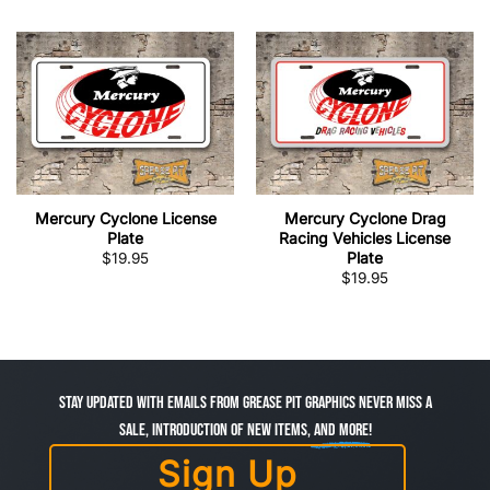
Mercury Cyclone License
Mercury Cyclone Drag
Plate
Racing Vehicles License
Plate
$
19.95
$
19.95
Stay Updated with Emails from Grease Pit Graphics Never miss a
sale, introduction of new items,
and more!
Sign Up