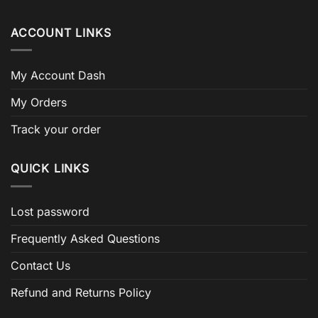
ACCOUNT LINKS
My Account Dash
My Orders
Track your order
QUICK LINKS
Lost password
Frequently Asked Questions
Contact Us
Refund and Returns Policy