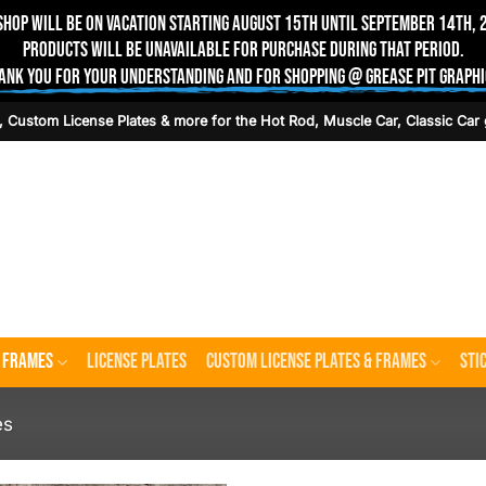
shop will be on vacation starting August 15th until September 14th, 
Products will be unavailable for purchase during that period.
ank you for your understanding and for shopping @ Grease Pit Graphi
, Custom License Plates & more for the Hot Rod, Muscle Car, Classic Car 
e Frames
License Plates
Custom License Plates & Frames
Sti
es