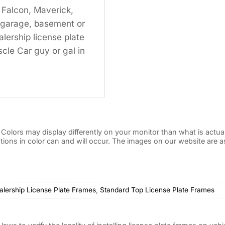
 Falcon, Maverick,
ur garage, basement or
lership license plate
cle Car guy or gal in
Colors may display differently on your monitor than what is actua
iations in color can and will occur. The images on our website are
alership License Plate Frames
,
Standard Top License Plate Frames