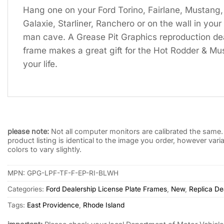
Hang one on your Ford Torino, Fairlane, Mustang,
Galaxie, Starliner, Ranchero or on the wall in yo
man cave. A Grease Pit Graphics reproduction dea
frame makes a great gift for the Hot Rodder & Mus
your life.
please note:
Not all computer monitors are calibrated the same. 
product listing is identical to the image you order, however var
colors to vary slightly.
MPN:
GPG-LPF-TF-F-EP-RI-BLWH
Categories:
Ford Dealership License Plate Frames
,
New
,
Replica De
Tags:
East Providence
,
Rhode Island