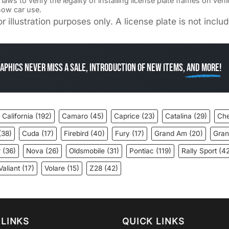
ws to verify the legality of installing license plate frames on veh
how car use.
r illustration purposes only. A license plate is not incl
aphics Never miss a sale, introduction of new items,
and more!
California
(192)
Camaro
(45)
Caprice
(23)
Catalina
(29)
Che
(38)
Cuda
(17)
Firebird
(40)
Fury
(17)
Grand Am
(20)
Gran
r
(36)
Nova
(26)
Oldsmobile
(31)
Pontiac
(119)
Rally Sport
(42
Valiant
(17)
Volare
(15)
Z28
(42)
LINKS
QUICK LINKS