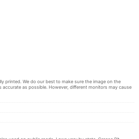
lly printed. We do our best to make sure the image on the
 as accurate as possible. However, different monitors may cause