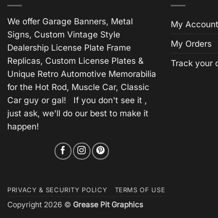
We offer Garage Banners, Metal
My Account
Signs, Custom Vintage Style
My Orders
Dealership License Plate Frame
Replicas, Custom License Plates &
Track your 
Unique Retro Automotive Memorabilia
for the Hot Rod, Muscle Car, Classic
Car guy or gal! If you don't see it ,
just ask, we'll do our best to make it
happen!
PRIVACY & SECURITY POLICY
TERMS OF USE
Copyright 2026 ©
Grease Pit Graphics