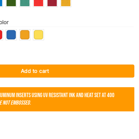
olor
ame East Providence quantity
Add to cart
luminum inserts using UV resistant ink and heat set at 400
e not embossed.