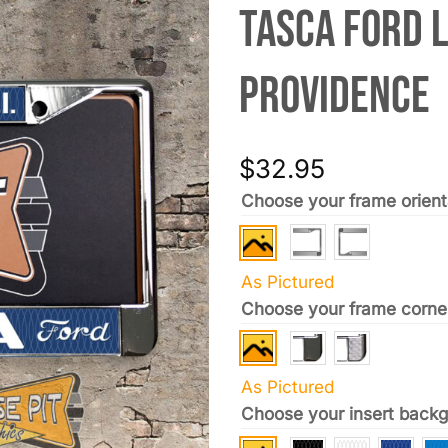
Tasca Ford 
Providence
$
32.95
Choose your frame orient
As Pictured
Choose your frame corne
As Pictured
Choose your insert backg