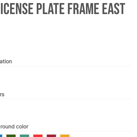
License Plate Frame East
ation
rs
round color