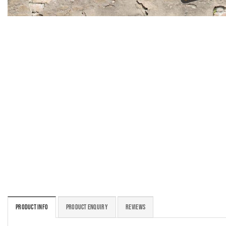
PRODUCT INFO
PRODUCT ENQUIRY
REVIEWS