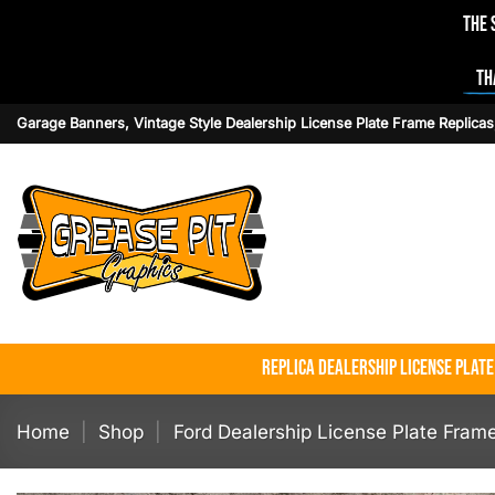
The 
Th
Skip
Garage Banners, Vintage Style Dealership License Plate Frame Replicas
to
content
Replica Dealership License Plat
Home
|
Shop
|
Ford Dealership License Plate Fram