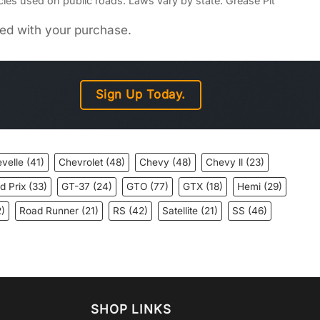
icles used on public roads. Laws vary by state. Grease Pit
uded with your purchase.
Sign Up Today.
velle
(41)
Chevrolet
(48)
Chevy
(48)
Chevy ll
(23)
d Prix
(33)
GT-37
(24)
GTO
(77)
GTX
(18)
Hemi
(29)
)
Road Runner
(21)
RS
(42)
Satellite
(21)
SS
(46)
SHOP LINKS