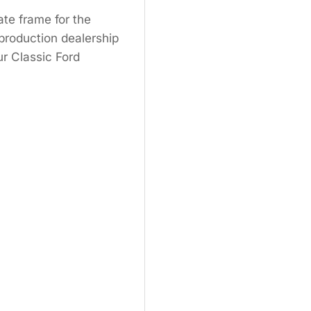
ate frame for the
production dealership
ur Classic Ford