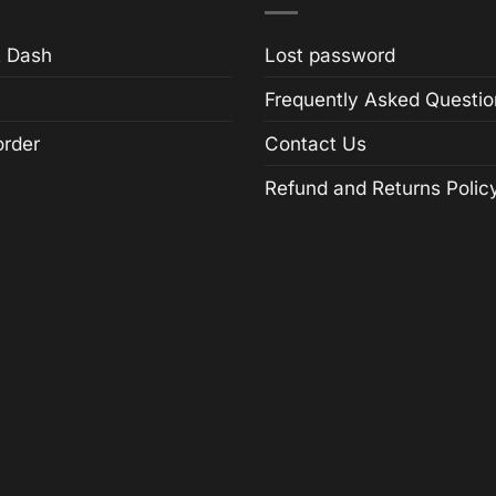
 Dash
Lost password
Frequently Asked Questio
order
Contact Us
Refund and Returns Polic