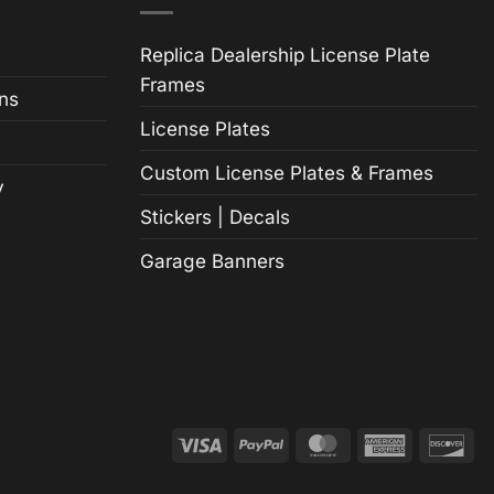
Replica Dealership License Plate
Frames
ns
License Plates
Custom License Plates & Frames
y
Stickers | Decals
Garage Banners
Visa
PayPal
MasterCard
American
Di
Express