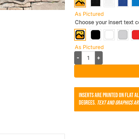
As Pictured
Choose your insert text c
As Pictured
Tasca Ford License Plate Fr
Inserts are printed on flat a
degrees.
Text and Graphics ar