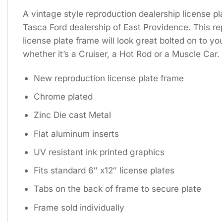
A vintage style reproduction dealership license pl
Tasca Ford dealership of East Providence. This re
license plate frame will look great bolted on to yo
whether it’s a Cruiser, a Hot Rod or a Muscle Car.
New reproduction license plate frame
Chrome plated
Zinc Die cast Metal
Flat aluminum inserts
UV resistant ink printed graphics
Fits standard 6″ x12″ license plates
Tabs on the back of frame to secure plate
Frame sold individually