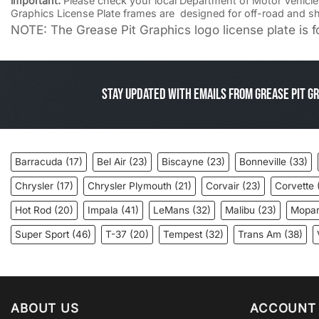
important:
Please check your local Department of Motor Vehicle la
Graphics License Plate frames are designed for off-road and s
NOTE: The Grease Pit Graphics logo license plate is fo
Stay Updated with Emails from Grease Pit Gr
Barracuda
(17)
Bel Air
(23)
Biscayne
(23)
Bonneville
(33)
Chrysler
(17)
Chrysler Plymouth
(21)
Corvair
(23)
Corvette
Hot Rod
(20)
Impala
(41)
LeMans
(32)
Malibu
(23)
Mopa
Super Sport
(46)
T-37
(20)
Tempest
(32)
Trans Am
(38)
ABOUT US
ACCOUNT 