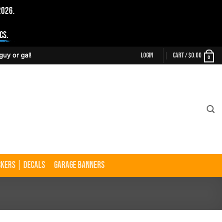
2026.
cs.
Login
Cart /
$
0.00
guy or gal!
0
ckers | Decals
Garage Banners