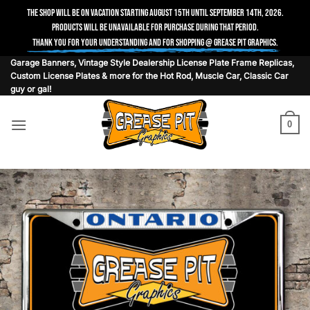
The shop will be on vacation starting August 15th until September 14th, 2026.
Products will be unavailable for purchase during that period.
Thank you for your understanding and for shopping @ Grease Pit Graphics.
Skip
Garage Banners, Vintage Style Dealership License Plate Frame Replicas,
Custom License Plates & more for the Hot Rod, Muscle Car, Classic Car
to
guy or gal!
content
0