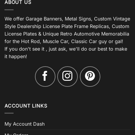
ABOUT US
We offer Garage Banners, Metal Signs, Custom Vintage
Style Dealership License Plate Frame Replicas, Custom
License Plates & Unique Retro Automotive Memorabilia
for the Hot Rod, Muscle Car, Classic Car guy or gal!
If you don't see it , just ask, we'll do our best to make
it happen!
ACCOUNT LINKS
My Account Dash