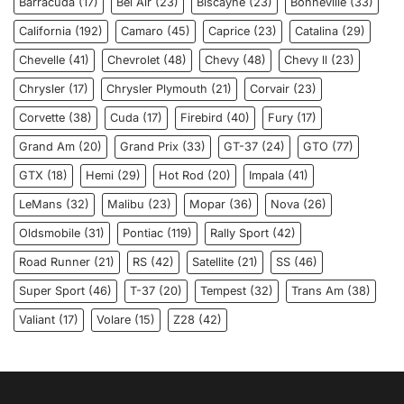
Barracuda
(17)
Bel Air
(23)
Biscayne
(23)
Bonneville
(33)
California
(192)
Camaro
(45)
Caprice
(23)
Catalina
(29)
Chevelle
(41)
Chevrolet
(48)
Chevy
(48)
Chevy ll
(23)
Chrysler
(17)
Chrysler Plymouth
(21)
Corvair
(23)
Corvette
(38)
Cuda
(17)
Firebird
(40)
Fury
(17)
Grand Am
(20)
Grand Prix
(33)
GT-37
(24)
GTO
(77)
GTX
(18)
Hemi
(29)
Hot Rod
(20)
Impala
(41)
LeMans
(32)
Malibu
(23)
Mopar
(36)
Nova
(26)
Oldsmobile
(31)
Pontiac
(119)
Rally Sport
(42)
Road Runner
(21)
RS
(42)
Satellite
(21)
SS
(46)
Super Sport
(46)
T-37
(20)
Tempest
(32)
Trans Am
(38)
Valiant
(17)
Volare
(15)
Z28
(42)