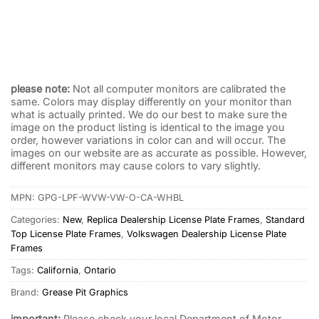
Lee Wissler Volkswagen VW License Plate Frame Los
Angeles
$
32.95
please note:
Not all computer monitors are calibrated the
same. Colors may display differently on your monitor than
what is actually printed. We do our best to make sure the
image on the product listing is identical to the image you
order, however variations in color can and will occur. The
images on our website are as accurate as possible. However,
different monitors may cause colors to vary slightly.
MPN:
GPG-LPF-WVW-VW-O-CA-WHBL
Categories:
New
,
Replica Dealership License Plate Frames
,
Standard
Top License Plate Frames
,
Volkswagen Dealership License Plate
Frames
Tags:
California
,
Ontario
Brand:
Grease Pit Graphics
important:
Please check your local Department of Motor