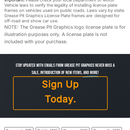
Vehicle laws to verify the legality of installing license plate
frames on vehicles used on public roads. Laws vary by state.
Grease Pit Graphics License Plate frames are designed for
off-road and show car use.
NOTE: The Grease Pit Graphics logo license plate is for
illustration purposes only. A license plate is not
included with your purchase.
Stay Updated with Emails from Grease Pit Graphics Never miss a
sale, introduction of new items,
and more!
Sign Up
Today.