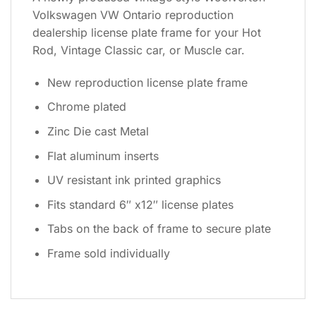
Volkswagen VW Ontario reproduction
dealership license plate frame for your Hot
Rod, Vintage Classic car, or Muscle car.
New reproduction license plate frame
Chrome plated
Zinc Die cast Metal
Flat aluminum inserts
UV resistant ink printed graphics
Fits standard 6″ x12″ license plates
Tabs on the back of frame to secure plate
Frame sold individually