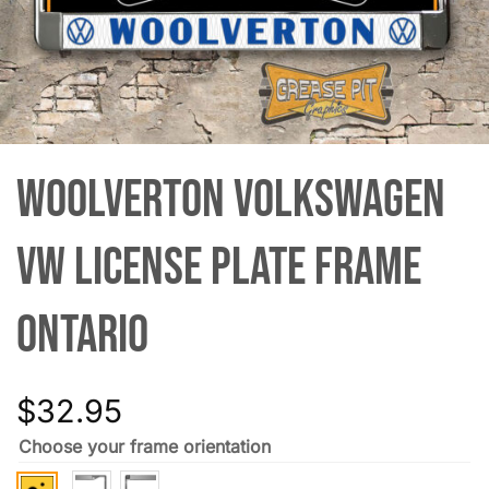
Woolverton Volkswagen
VW License Plate Frame
Ontario
$
32.95
Choose your frame orientation