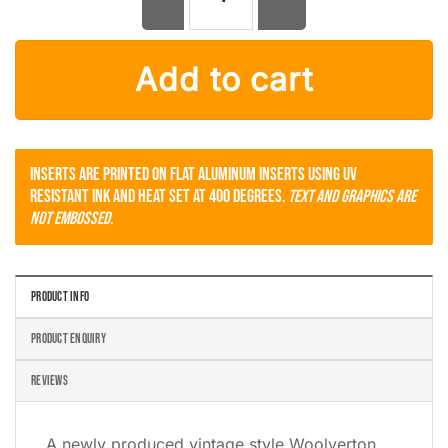
Woolverton Volkswagen VW License Plate Frame Ontario quanti
Add to cart
Inserts are printed on flat aluminum inserts using UV
resistant ink and heat set at 400 degrees.
Text and Graphics are
not embossed.
PRODUCT INFO
PRODUCT ENQUIRY
REVIEWS
A newly produced vintage style Woolverton