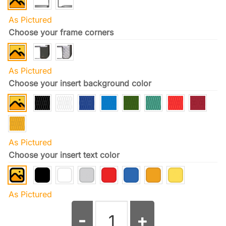
As Pictured
Choose your frame corners
As Pictured
Choose your insert background color
As Pictured
Choose your insert text color
As Pictured