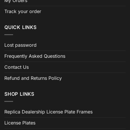
My Orders
Track your order
QUICK LINKS
Lost password
Frequently Asked Questions
Contact Us
Refund and Returns Policy
SHOP LINKS
Replica Dealership License Plate Frames
License Plates